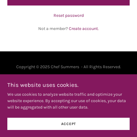
Reset password
Not a member?
Create account.
Copyright © 2025 Chef Summers - All Rights Reserved.
PRIVACY POLICY
This website uses cookies.
TERMS AND CONDITIONS
We use cookies to analyze website traffic and optimize your
website experience. By accepting our use of cookies, your data
will be aggregated with all other user data.
Powered by
ACCEPT