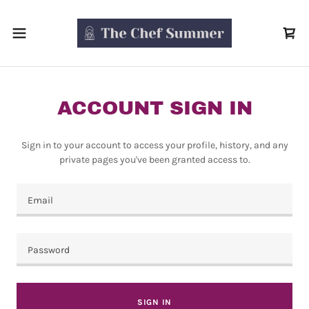
ACCOUNT SIGN IN
Sign in to your account to access your profile, history, and any
private pages you've been granted access to.
SIGN IN